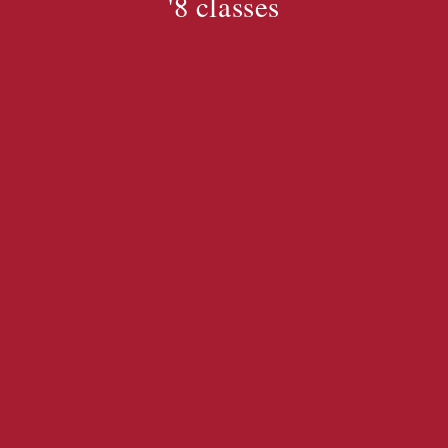
'8 classes