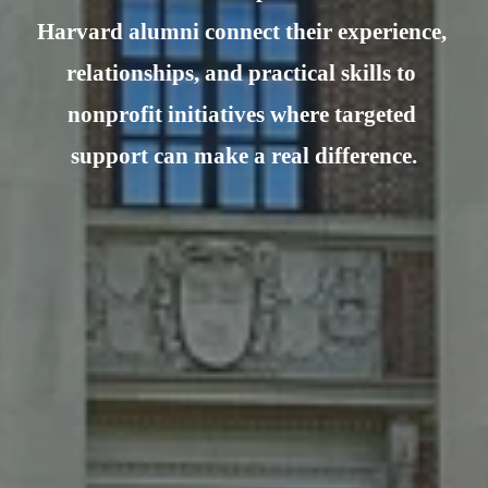
Harvard alumni connect their experience, 
relationships, and practical skills to 
nonprofit initiatives where targeted 
support can make a real difference.