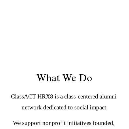
What We Do
ClassACT HRX8 is a class-centered alumni 
network dedicated to social impact.
We support nonprofit initiatives founded, 