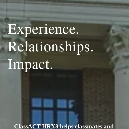
Experience. 
Relationships. 
Impact.
ClassACT HRX8 helps classmates and 