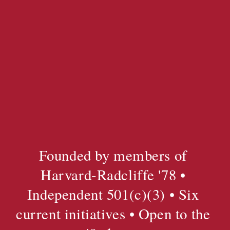
Founded by members of 
Harvard-Radcliffe '78 • 
Independent 501(c)(3) • Six 
current initiatives • Open to the 