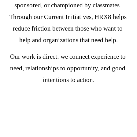
sponsored, or championed by classmates. 
Through our Current Initiatives, HRX8 helps 
reduce friction between those who want to 
help and organizations that need help.
Our work is direct: we connect experience to 
need, relationships to opportunity, and good 
intentions to action.